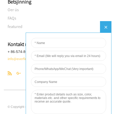
Betsjinning
Oer ús
FAQs
featured
Kontakt mei ús opnimme
+ 86-574-8688-8583
info@everfineplastics.com
Globalso.com
© Copyright - 2010-2017 : All Rights Reserved. - Power by