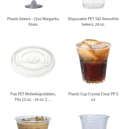
Plastic bekers - 12oz Margarita
Disposable PET Tall Smoothie
Glass
bekers, 24 oz.
Flat PET Molkekûpslidden,
Plastic Cup Crystal Clear PP 5
Fits 12 oz. - 24 oz. C ...
oz