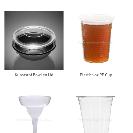
Kunststof Bowl en Lid
Plastic 9oz PP Cup