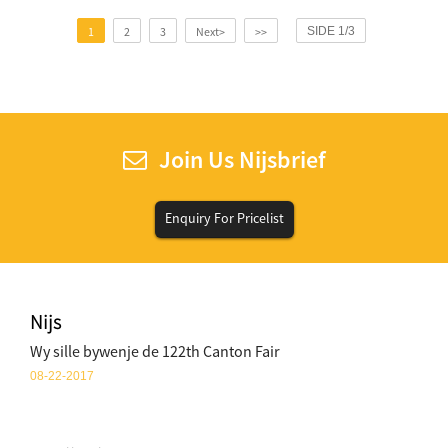
1
2
3
Next>
>>
SIDE 1/3
Join Us Nijsbrief
Enquiry For Pricelist
Nijs
Wy sille bywenje de 122th Canton Fair
08-22-2017