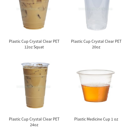
Plastic Cup Crystal Clear PET
Plastic Cup Crystal Clear PET
12oz Squat
20oz
Plastic Cup Crystal Clear PET
Plastic Medicine Cup 1 oz
24oz