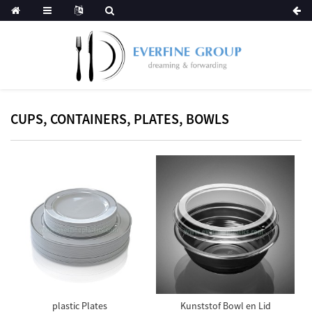
CUPS, CONTAINERS, PLATES, BOWLS
plastic Plates
Kunststof Bowl en Lid