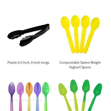
Plastic 6.5-Inch, 9-Inch tongs
Compostable Swiere Weight
Yoghurt Spoon