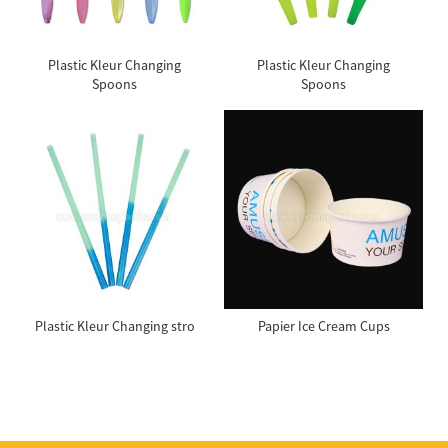
Plastic Kleur Changing
Plastic Kleur Changing
Spoons
Spoons
Plastic Kleur Changing stro
Papier Ice Cream Cups