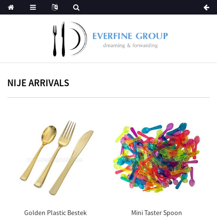
NIJE ARRIVALS
Golden Plastic Bestek
Mini Taster Spoon