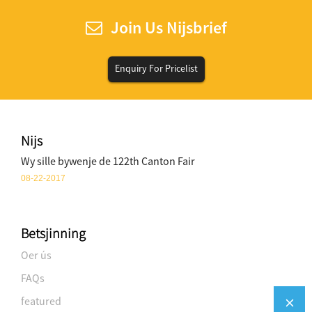
Join Us Nijsbrief
Enquiry For Pricelist
Nijs
Wy sille bywenje de 122th Canton Fair
08-22-2017
Betsjinning
Oer ús
FAQs
featured