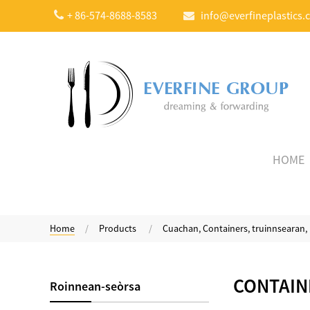
+ 86-574-8688-8583
info@everfineplastics.
HOME
Home
Products
Cuachan, Containers, truinnsearan
Compostable trom
Weight Yogurt Spoon
CONTAIN
Roinnean-seòrsa