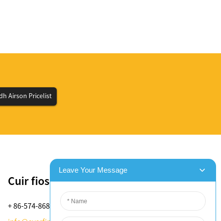
h Airson Pricelist
Cuir fios thugainn
+ 86-574-8688-8583