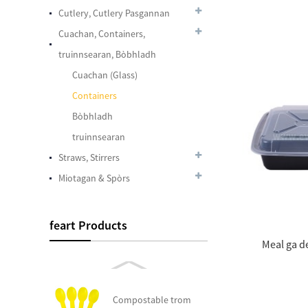
Plastic Color ag
Cutlery, Cutlery Pasgannan
atharrachadh
Spàinean
Cuachan, Containers,
truinnsearan, Bòbhladh
Cuachan (Glass)
7.5 Inches Plastic SIP
Containers
Stirrers
Bòbhladh
truinnsearan
Plastic Cupa Crystal
Straws, Stirrers
Clear peata 24oz
Miotagan & Spòrs
Cuidhteasach Dome
feart Products
peata chadalach, Fits
Meal ga d
12 Oz. - 24 Oz ....
Compostable trom