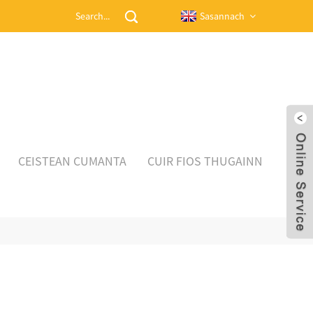
Sasannach
CEISTEAN CUMANTA
CUIR FIOS THUGAINN