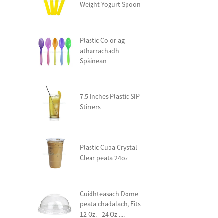
Weight Yogurt Spoon
Plastic Color ag
atharrachadh
Spàinean
7.5 Inches Plastic SIP
Stirrers
Plastic Cupa Crystal
Clear peata 24oz
Cuidhteasach Dome
peata chadalach, Fits
12 Oz. - 24 Oz ....