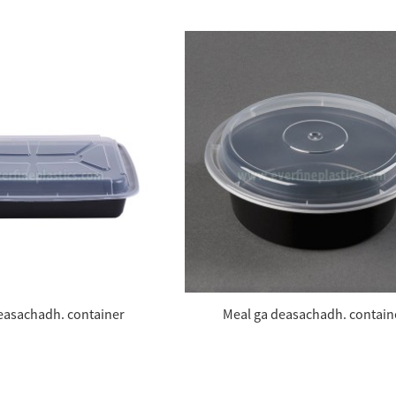
easachadh. container
Meal ga deasachadh. contain