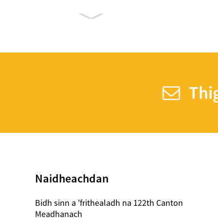
Compostable trom
Weight Yogurt Spoon
Plastic Color ag
Thig
atharrachadh
Spàinean
7.5 Inches Plastic SIP
Stirrers
Naidheachdan
Plastic Cupa Crystal
Clear peata 24oz
Bidh sinn a 'frithealadh na 122th Canton
Meadhanach