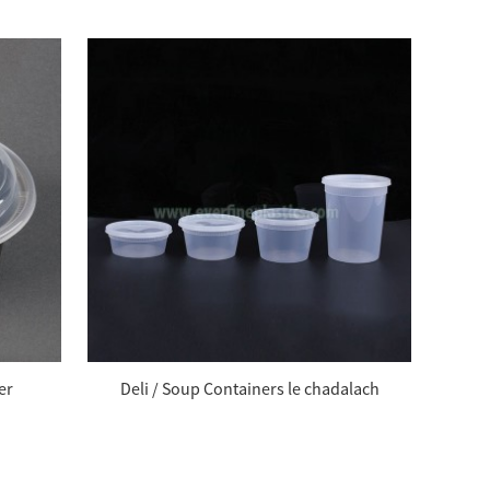
er
Deli / Soup Containers le chadalach