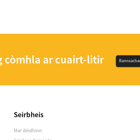
 còmhla ar cuairt-litir
Rannsachad
Seirbheis
Mar dèidhinn