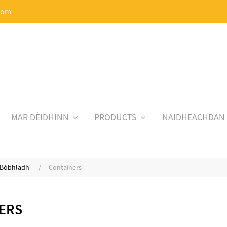
com
MAR DÈIDHINN
PRODUCTS
NAIDHEACHDAN
, Bòbhladh
Containers
ERS