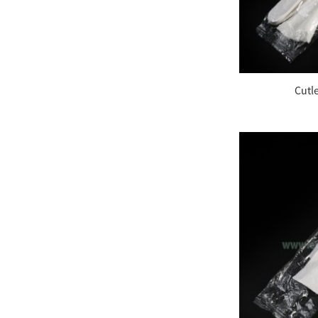
Plastic Color Changing
Spoons
7.5 Inches Plastic Sip
Cutl
Stirrers
Plastic Cup Crystal
Clear PET 24oz
Disposable Dome PET
Lids, Fits 12 oz. – 24
oz....
Compostable Heavy