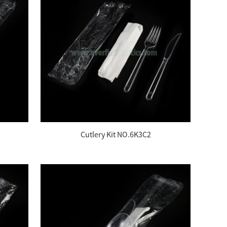
Cutlery Kit NO.6K3C2