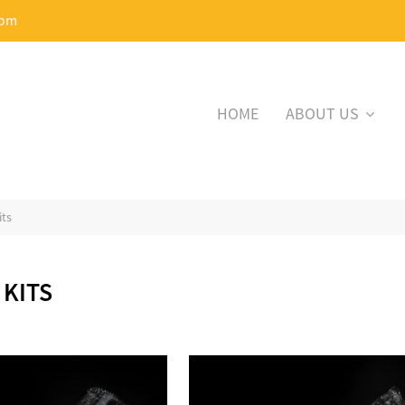
com
HOME
ABOUT US
its
 KITS