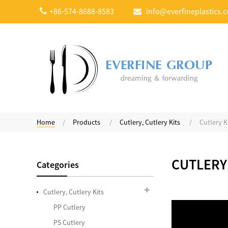
+86-574-8688-8583
info@everfineplastics.
Compostable Heavy
Weight Yogurt Spoon
Home
Products
Cutlery, Cutlery Kits
Cutlery K
Plastic Color Changing
CUTLERY
Categories
Spoons
Cutlery, Cutlery Kits
PP Cutlery
7.5 Inches Plastic Sip
PS Cutlery
Stirrers