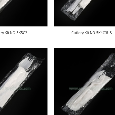
ery Kit NO.5K5C2
Cutlery Kit NO.5K4C3US