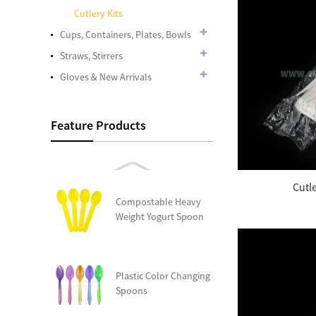
Cutlery Kits
Cups, Containers, Plates, Bowls
Plastic Cup Crystal
Straws, Stirrers
Clear PET 24oz
Gloves & New Arrivals
Disposable Dome PET
Feature Products
Lids, Fits 12 oz. – 24
oz....
Cutl
Compostable Heavy
Weight Yogurt Spoon
Plastic Color Changing
Spoons