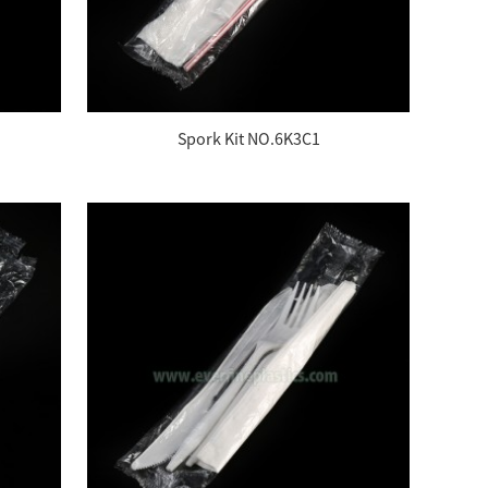
Spork Kit NO.6K3C1