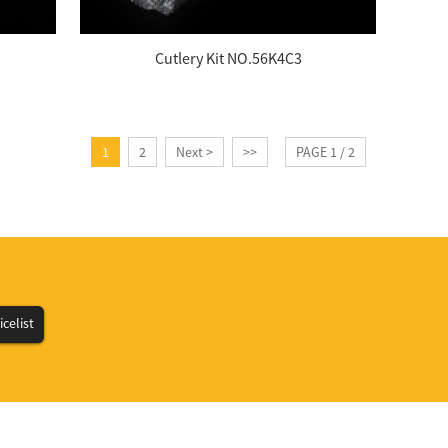
Cutlery Kit NO.56K4C3
1
2
Next >
>>
PAGE 1 / 2
icelist