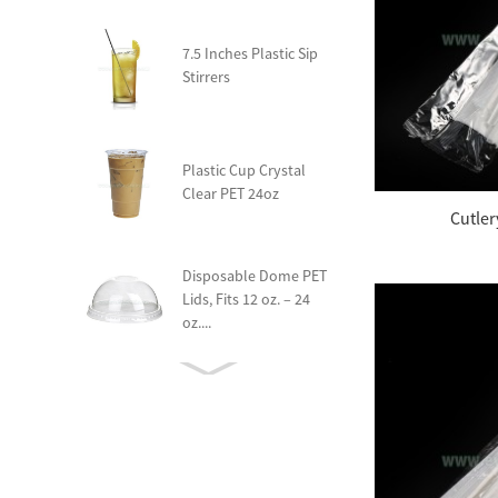
7.5 Inches Plastic Sip
Stirrers
Plastic Cup Crystal
Clear PET 24oz
Cutle
Disposable Dome PET
Lids, Fits 12 oz. – 24
oz....
Compostable Heavy
Weight Yogurt Spoon