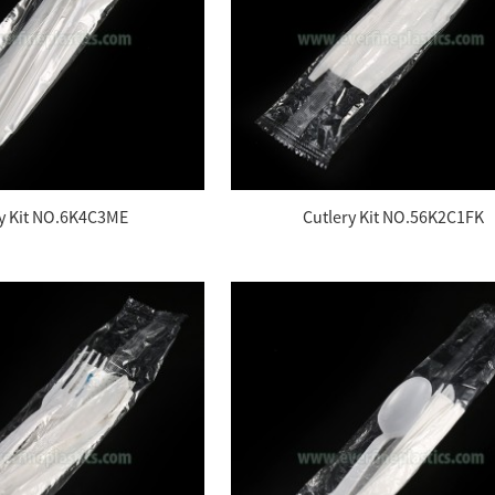
ry Kit NO.6K4C3ME
Cutlery Kit NO.56K2C1FK