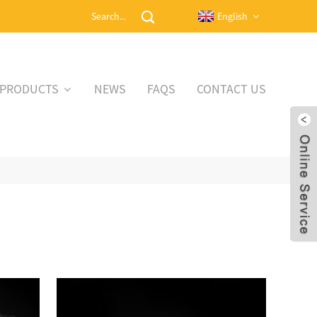
English
PRODUCTS
NEWS
FAQS
CONTACT US