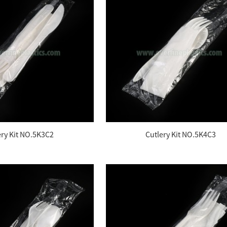
ery Kit NO.5K3C2
Cutlery Kit NO.5K4C3