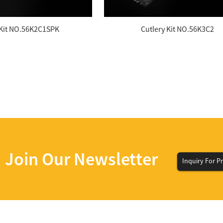
Kit NO.56K2C1SPK
Cutlery Kit NO.56K3C2
Join Our Newsletter
Inquiry For Pr