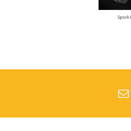
Weight Yogurt Spoon
Spork 
Plastic Color Changing
Spoons
7.5 Inches Plastic Sip
Stirrers
Plastic Cup Crystal
Clear PET 24oz
Disposable Dome PET
Lids, Fits 12 oz. – 24
oz....