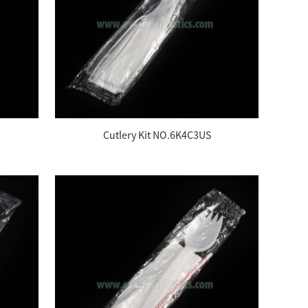
Cutlery Kit NO.6K4C3US