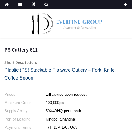
PS Cutlery 611
Short Description:
Plastic (PS) Stackable Flatware Cutlery – Fork, Knife,
Coffee Spoon
Prices:
will advise upon request
Minimum Order
100,000pcs
Quantity:
Supply Ability:
50X40'HQ per month
Port of Loading:
Ningbo, Shanghai
Payment Terms:
T/T, D/P, L/C, O/A