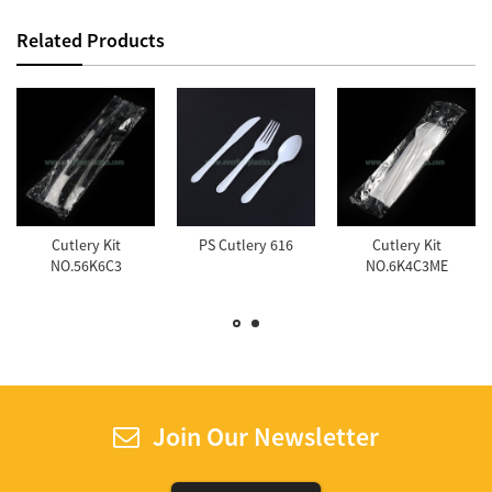
Related Products
Cutlery Kit
PS Cutlery 616
Cutlery Kit
NO.56K6C3
NO.6K4C3ME
Join Our Newsletter