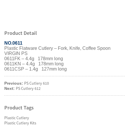
Product Detail
NO.0611
Plastic Flatware Cutlery – Fork, Knife, Coffee Spoon
VIRGIN PS
0611FK – 4.4g 178mm long
0611KN – 4.4g 178mm long
0611CSP – 1.4g 127mm long
PS Cutlery 610
Previous:
PS Cutlery 612
Next:
Product Tags
Plastic Cutlery
Plastic Cutlery Kits