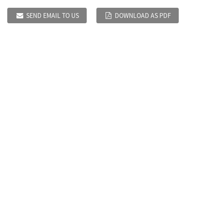
SEND EMAIL TO US
DOWNLOAD AS PDF