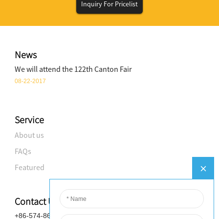
Inquiry For Pricelist
News
We will attend the 122th Canton Fair
08-22-2017
Service
About us
FAQs
Featured
Contact Us
+86-574-8688-8583