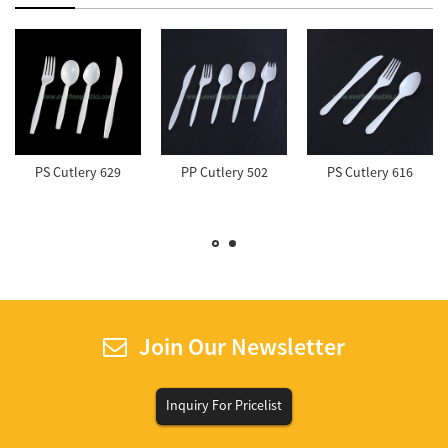
PS Cutlery 629
PP Cutlery 502
PS Cutlery 616
Join Our Newsletter
Inquiry For Pricelist