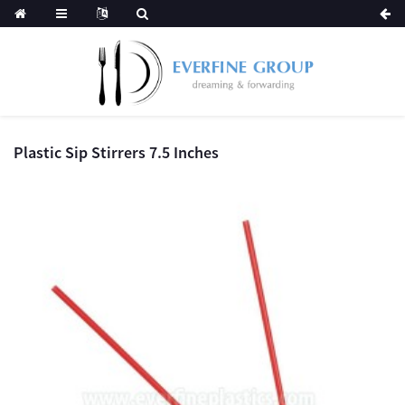
Plastic Sip Stirrers 7.5 Inches