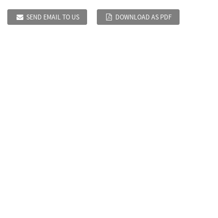
SEND EMAIL TO US
DOWNLOAD AS PDF