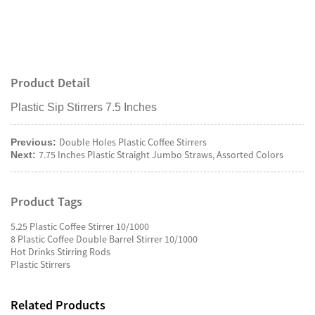
Product Detail
Plastic Sip Stirrers 7.5 Inches
Double Holes Plastic Coffee Stirrers
Previous:
7.75 Inches Plastic Straight Jumbo Straws, Assorted Colors
Next:
Product Tags
5.25 Plastic Coffee Stirrer 10/1000
8 Plastic Coffee Double Barrel Stirrer 10/1000
Hot Drinks Stirring Rods
Plastic Stirrers
Related Products