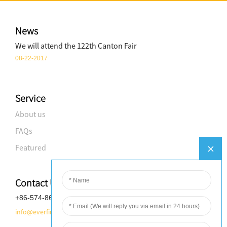
News
We will attend the 122th Canton Fair
08-22-2017
Service
About us
FAQs
Featured
Contact Us
+86-574-8688-8583
info@everfineplastics.com