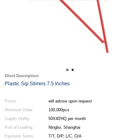
Short Description:
Plastic Sip Stirrers 7.5 Inches
Prices:
will advise upon request
Minimum Order
100,000pcs
Quantity:
Supply Ability:
50X40'HQ per month
Port of Loading:
Ningbo, Shanghai
Payment Terms:
T/T, D/P, L/C, O/A