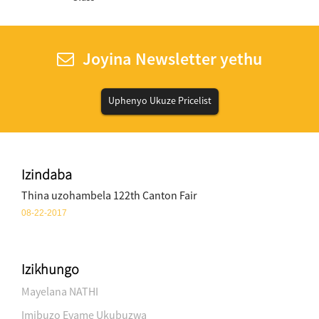
Joyina Newsletter yethu
Uphenyo Ukuze Pricelist
Izindaba
Thina uzohambela 122th Canton Fair
08-22-2017
Izikhungo
Mayelana NATHI
Imibuzo Evame Ukubuzwa