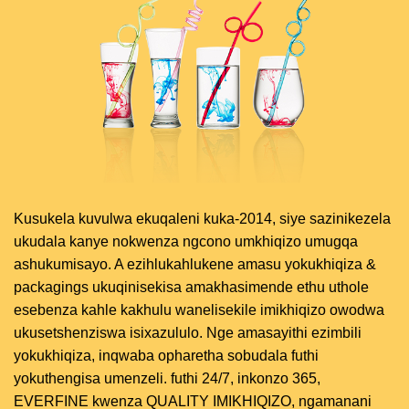
Kusukela kuvulwa ekuqaleni kuka-2014, siye sazinikezela
ukudala kanye nokwenza ngcono umkhiqizo umugqa
ashukumisayo. A ezihlukahlukene amasu yokukhiqiza &
packagings ukuqinisekisa amakhasimende ethu uthole
esebenza kahle kakhulu wanelisekile imikhiqizo owodwa
ukusetshenziswa isixazululo. Nge amasayithi ezimbili
yokukhiqiza, inqwaba opharetha sobudala futhi
yokuthengisa umenzeli. futhi 24/7, inkonzo 365,
EVERFINE kwenza QUALITY IMIKHIQIZO, ngamanani