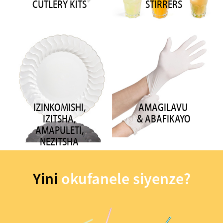
CUTLERY KITS
STIRRERS
IZINKOMISHI,
AMAGILAVU ​​
IZITSHA,
& ABAFIKAYO
AMAPULETI,
NEZITSHA
Yini
okufanele siyenze?