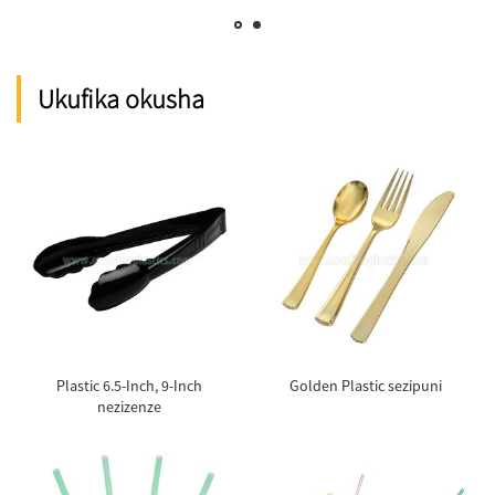
Ukufika okusha
Plastic 6.5-Inch, 9-Inch
Golden Plastic sezipuni
nezizenze