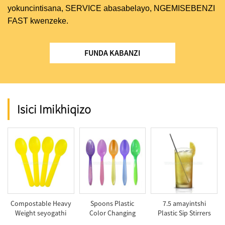
yokuncintisana, SERVICE abasabelayo, NGEMISEBENZI
FAST kwenzeke.
FUNDA KABANZI
Isici Imikhiqizo
Compostable Heavy
Spoons Plastic
7.5 amayintshi
Weight seyogathi
Color Changing
Plastic Sip Stirrers
Spoon