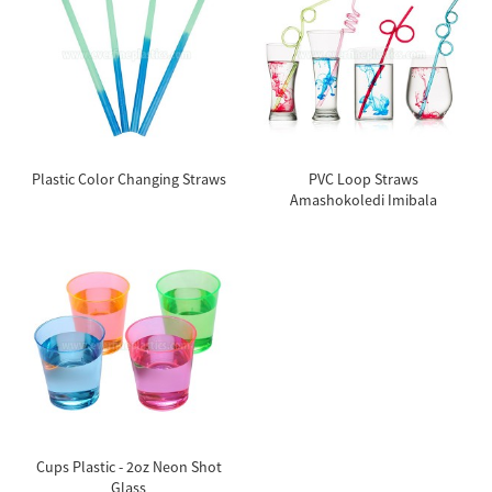
Plastic Color Changing Straws
PVC Loop Straws
Amashokoledi Imibala
Cups Plastic - 2oz Neon Shot
Glass