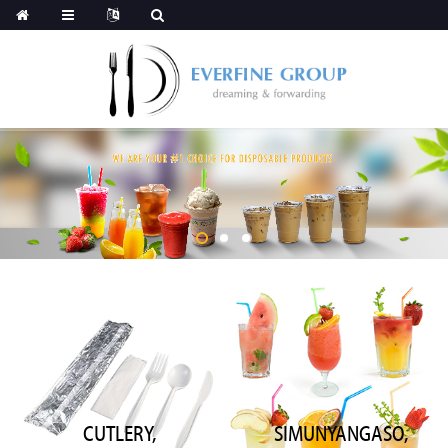
CUTLERY,
SIMUNYANGASO,