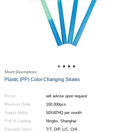
Short Description:
Plastic (PP) Color Changing Straws
Prices:
will advise upon request
Minimum Order
100,000pcs
Quantity:
Supply Ability:
50X40'HQ per month
Port of Loading:
Ningbo, Shanghai
Payment Terms:
T/T, D/P, L/C, O/A