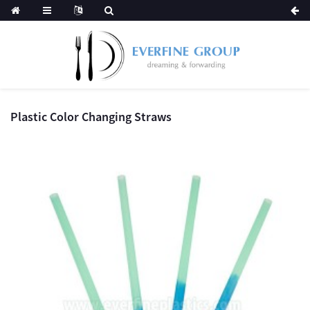
Plastic Color Changing Straws