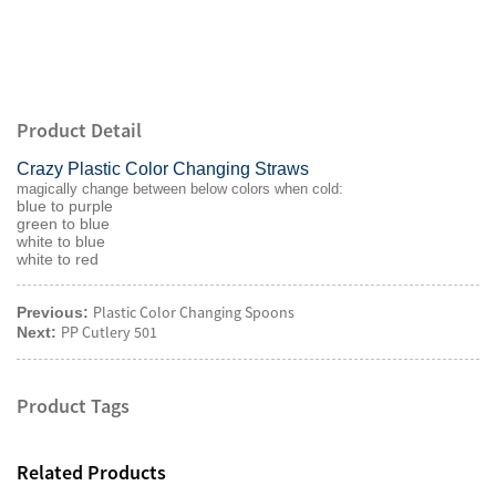
Product Detail
Crazy Plastic Color Changing Straws
magically change between below colors when cold:
blue to purple
green to blue
white to blue
white to red
Plastic Color Changing Spoons
Previous:
PP Cutlery 501
Next:
Product Tags
Related Products