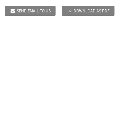
SEND EMAIL TO US
DOWNLOAD AS PDF