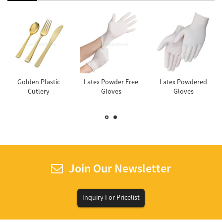
Golden Plastic
Latex Powder Free
Latex Powdered
Cutlery
Gloves
Gloves
Join Our Newsletter
Inquiry For Pricelist