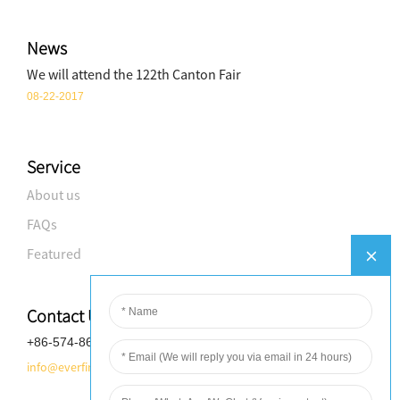
News
We will attend the 122th Canton Fair
08-22-2017
Service
About us
FAQs
Featured
Contact Us
+86-574-8688-8583
info@everfineplastics.com