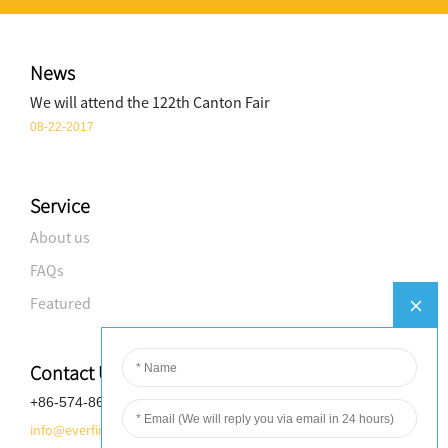
News
We will attend the 122th Canton Fair
08-22-2017
Service
About us
FAQs
Featured
Contact Us
+86-574-8688-8583
info@everfineplastics.com