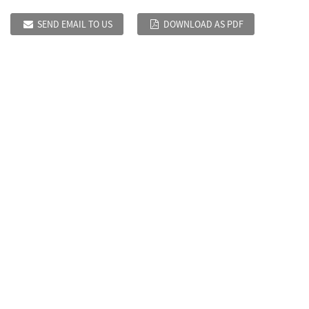
SEND EMAIL TO US
DOWNLOAD AS PDF