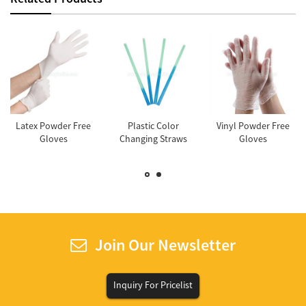
Latex Powder Free
Plastic Color
Vinyl Powder Free
Gloves
Changing Straws
Gloves
Join Our Newsletter
Inquiry For Pricelist