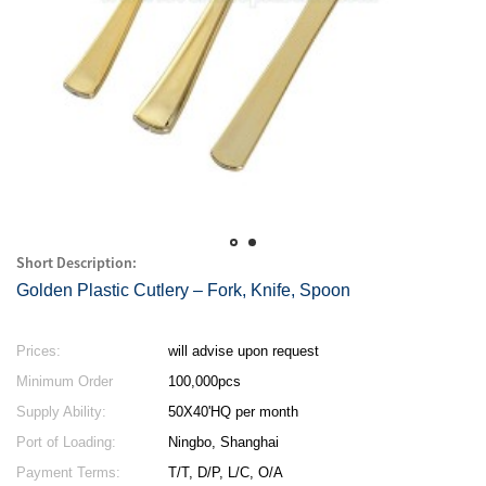
Short Description:
Golden Plastic Cutlery – Fork, Knife, Spoon
Prices:
will advise upon request
Minimum Order
100,000pcs
Quantity:
Supply Ability:
50X40'HQ per month
Port of Loading:
Ningbo, Shanghai
Payment Terms:
T/T, D/P, L/C, O/A