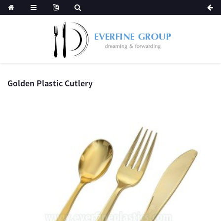
Golden Plastic Cutlery