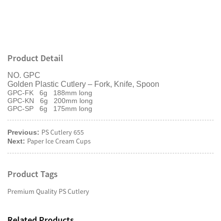
Product Detail
NO. GPC
Golden Plastic Cutlery – Fork, Knife, Spoon
GPC-FK 6g 188mm long
GPC-KN 6g 200mm long
GPC-SP 6g 175mm long
PS Cutlery 655
Previous:
Paper Ice Cream Cups
Next:
Product Tags
Premium Quality PS Cutlery
Related Products