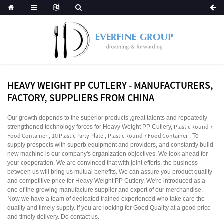
HEAVY WEIGHT PP CUTLERY - MANUFACTURERS,
FACTORY, SUPPLIERS FROM CHINA
Our growth depends to the superior products ,great talents and repeatedly
Plastic Round 7
strengthened technology forces for Heavy Weight PP Cutlery,
Food Container
10 Plastic Party Plate
Plastic Round 7 Food Container
,
,
, To
supply prospects with superb equipment and providers, and constantly build
new machine is our company's organization objectives. We look ahead for
your cooperation. We are convinced that with joint efforts, the business
between us will bring us mutual benefits. We can assure you product quality
and competitive price for Heavy Weight PP Cutlery, We're introduced as a
one of the growing manufacture supplier and export of our merchandise.
Now we have a team of dedicated trained experienced who take care the
quality and timely supply. If you are looking for Good Quality at a good price
and timely delivery. Do contact us.