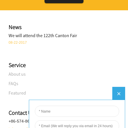
News
We will attend the 122th Canton Fair
08-22-2017
Service
About us
FAQs
Featured
Contact Us
+86-574-8688-8583