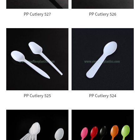
PP Cutlery 527
PP Cutlery 526
PP Cutlery 525
PP Cutlery 524