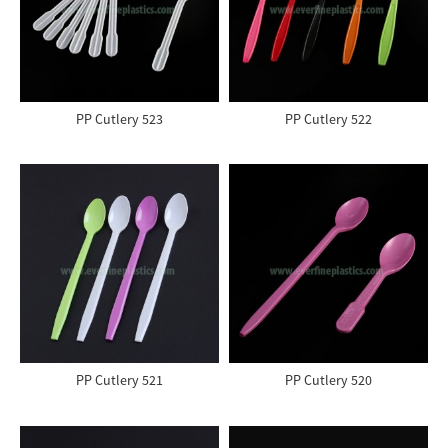
PP Cutlery 523
PP Cutlery 522
PP Cutlery 521
PP Cutlery 520