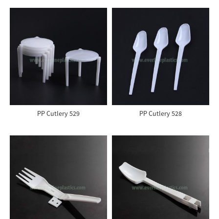
PP Cutlery 529
PP Cutlery 528