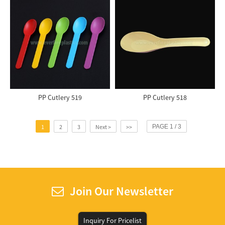
PP Cutlery 519
PP Cutlery 518
1
2
3
Next >
>>
PAGE 1 / 3
Join Our Newsletter
Inquiry For Pricelist